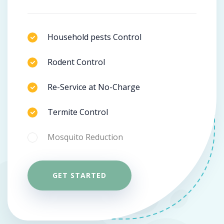
Household pests Control
Rodent Control
Re-Service at No-Charge
Termite Control
Mosquito Reduction
GET STARTED