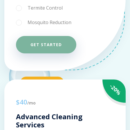
Termite Control
Mosquito Reduction
GET STARTED
-20%
$40
/mo
Advanced Cleaning
Services