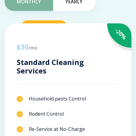
MONTHLY
YEARLY
-20%
$30
/mo
Standard Cleaning
Services
Household pests Control
Rodent Control
Re-Service at No-Charge