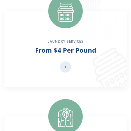
LAUNDRY SERVICES
From $4 Per Pound