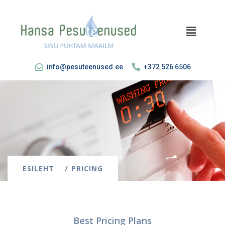
info@pesuteenused.ee
+372 526 6506
ESILEHT
PRICING
Best Pricing Plans