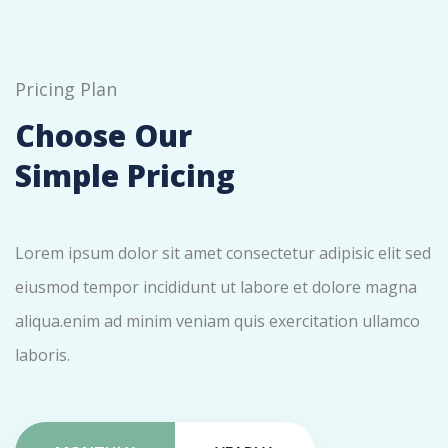
Pricing Plan
Choose Our
Simple Pricing
Lorem ipsum dolor sit amet consectetur adipisic elit sed
eiusmod tempor incididunt ut labore et dolore magna
aliqua.enim ad minim veniam quis exercitation ullamco
laboris.