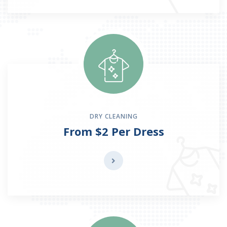
DRY CLEANING
From $2 Per Dress