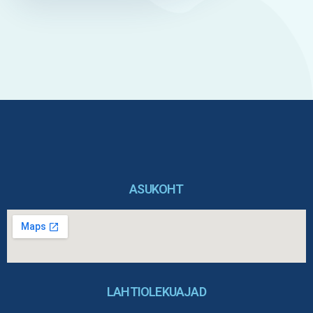
ASUKOHT
LAHTIOLEKUAJAD