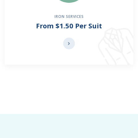
IRON SERVICES
From $1.50 Per Suit