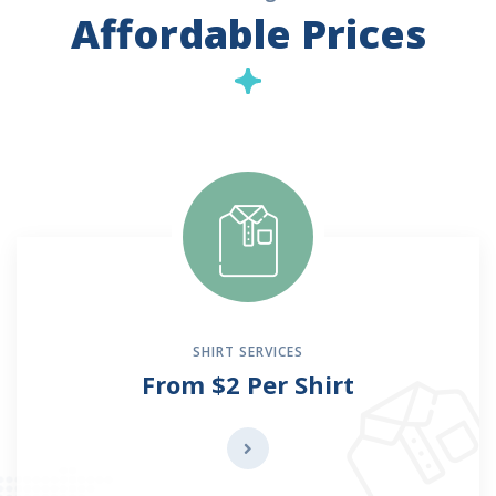
Affordable Prices
SHIRT SERVICES
From $2 Per Shirt